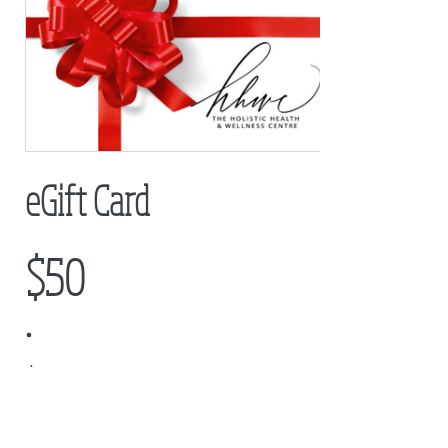
eGift Card
$50
Amount
$50
$100
$150
$200