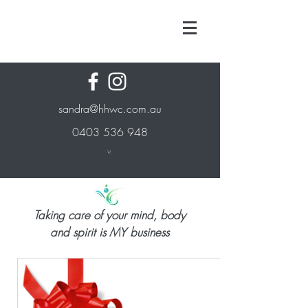
sandra@hhwc.com.au
0403 536 948
Taking care of your mind, body
and spirit is MY business